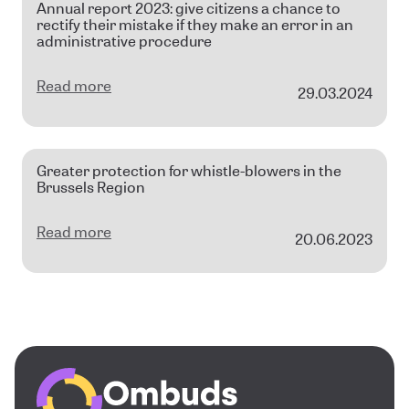
Annual report 2023: give citizens a chance to
rectify their mistake if they make an error in an
administrative procedure
Read more
29.03.2024
Greater protection for whistle-blowers in the
Brussels Region
Read more
20.06.2023