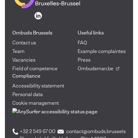
Go to the homepage
Go to the homepage
Ombuds Brussels
Useful links
Contact us
FAQ
Team
Example complaintes
Vacancies
Press
Field of competence
Ombudsman.be
Compliance
Accessibility statement
Personal data
Cookie management
+32 2 549 67 00
contact@ombuds.brussels