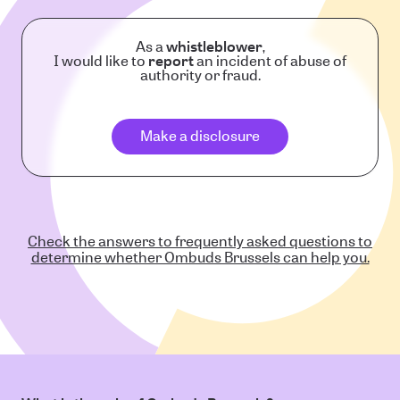
As a
whistleblower
,
I would like to
report
an incident of abuse of
authority or fraud.
Make a disclosure
Check the answers to frequently asked questions to
determine whether Ombuds Brussels can help you.