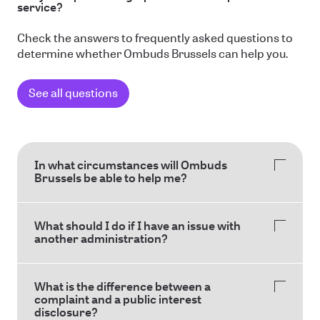
service?
Check the answers to frequently asked questions to
determine whether Ombuds Brussels can help you.
See all questions
In what circumstances will Ombuds
Brussels be able to help me?
What should I do if I have an issue with
another administration?
What is the difference between a
complaint and a public interest
disclosure?