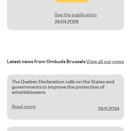
See the publication
24.04.2026
Latest news from Ombuds Brussels
View all our news
The Quebec Declaration calls on the States and
governments to improve the protection of
whistleblowers
Read more
28.11.2024