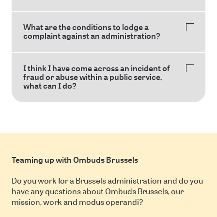
What are the conditions to lodge a
complaint against an administration?
I think I have come across an incident of
fraud or abuse within a public service,
what can I do?
Teaming up with Ombuds Brussels
Do you work for a Brussels administration and do you
have any questions about Ombuds Brussels, our
mission, work and modus operandi?