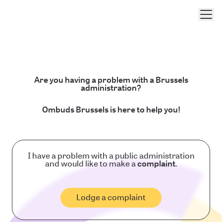
Men
Are you having a problem with a Brussels
administration?
Ombuds Brussels is here to help you!
I have a problem with a public administration
and would like to make a
complaint
.
Lodge a complaint