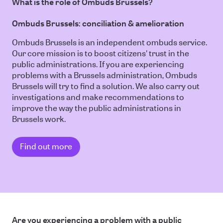
What is the role of Ombuds Brussels?
Ombuds Brussels: conciliation & amelioration
Ombuds Brussels is an independent ombuds service.
Our core mission is to boost citizens' trust in the
public administrations. If you are experiencing
problems with a Brussels administration, Ombuds
Brussels will try to find a solution. We also carry out
investigations and make recommendations to
improve the way the public administrations in
Brussels work.
Find out more
Are you experiencing a problem with a public