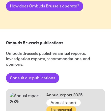
How does Ombuds Brussels operate?
Ombuds Brussels publications
Ombuds Brussels publishes annual reports,
investigation reports, recommendations, and
opinions.
Consult our publications
Annual report 2025
Annual report
Transversal