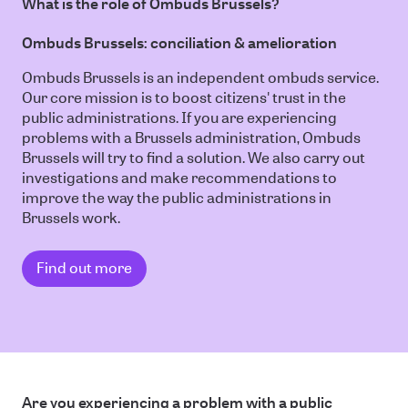
What is the role of Ombuds Brussels?
Ombuds Brussels: conciliation & amelioration
Ombuds Brussels is an independent ombuds service.
Our core mission is to boost citizens' trust in the
public administrations. If you are experiencing
problems with a Brussels administration, Ombuds
Brussels will try to find a solution. We also carry out
investigations and make recommendations to
improve the way the public administrations in
Brussels work.
Find out more
Are you experiencing a problem with a public