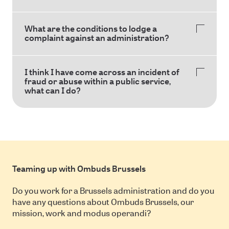
What are the conditions to lodge a
complaint against an administration?
I think I have come across an incident of
fraud or abuse within a public service,
what can I do?
Teaming up with Ombuds Brussels
Do you work for a Brussels administration and do you
have any questions about Ombuds Brussels, our
mission, work and modus operandi?