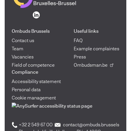
Go to the homepage
Go to the homepage
Ombuds Brussels
Useful links
Contact us
FAQ
Team
Example complaintes
Vacancies
Press
Field of competence
Ombudsman.be
Compliance
Accessibility statement
Personal data
Cookie management
+32 2 549 67 00
contact@ombuds.brussels