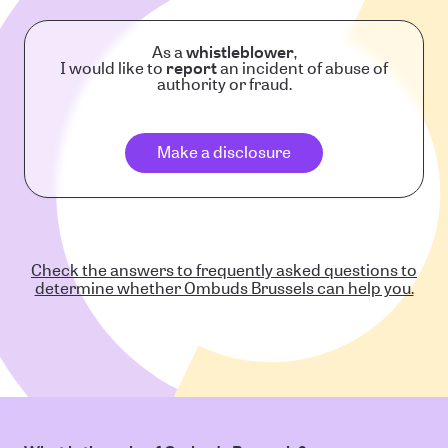
As a
whistleblower
,
I would like to
report
an incident of abuse of
authority or fraud.
Make a disclosure
Check the answers to frequently asked questions to
determine whether Ombuds Brussels can help you.