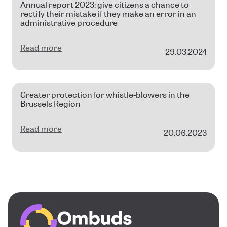
Annual report 2023: give citizens a chance to
rectify their mistake if they make an error in an
administrative procedure
Read more
29.03.2024
Greater protection for whistle-blowers in the
Brussels Region
Read more
20.06.2023