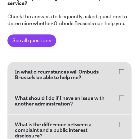
service?
Check the answers to frequently asked questions to
determine whether Ombuds Brussels can help you.
See all questions
In what circumstances will Ombuds
Brussels be able to help me?
What should I do if I have an issue with
another administration?
What is the difference between a
complaint and a public interest
disclosure?