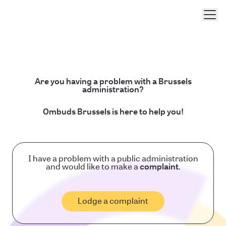
Men
Are you having a problem with a Brussels
administration?
Ombuds Brussels is here to help you!
I have a problem with a public administration
and would like to make a
complaint
.
Lodge a complaint