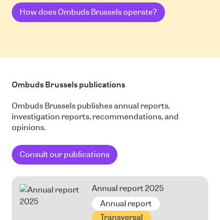
How does Ombuds Brussels operate?
Ombuds Brussels publications
Ombuds Brussels publishes annual reports,
investigation reports, recommendations, and
opinions.
Consult our publications
Annual report 2025
Annual report
Transversal