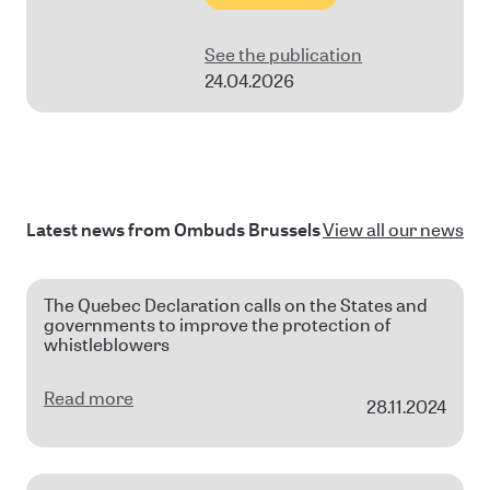
See the publication
24.04.2026
Latest news from Ombuds Brussels
View all our news
The Quebec Declaration calls on the States and
governments to improve the protection of
whistleblowers
Read more
28.11.2024