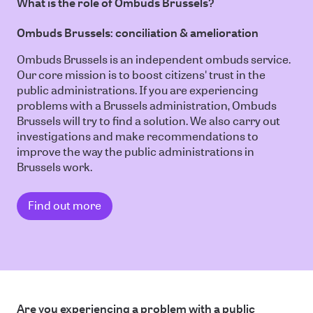
What is the role of Ombuds Brussels?
Ombuds Brussels: conciliation & amelioration
Ombuds Brussels is an independent ombuds service.
Our core mission is to boost citizens' trust in the
public administrations. If you are experiencing
problems with a Brussels administration, Ombuds
Brussels will try to find a solution. We also carry out
investigations and make recommendations to
improve the way the public administrations in
Brussels work.
Find out more
Are you experiencing a problem with a public