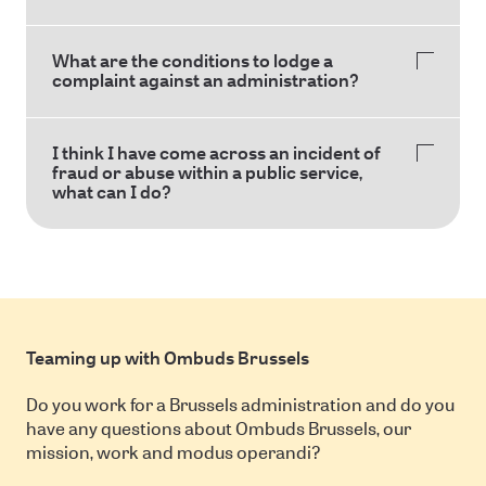
What are the conditions to lodge a
complaint against an administration?
I think I have come across an incident of
fraud or abuse within a public service,
what can I do?
Teaming up with Ombuds Brussels
Do you work for a Brussels administration and do you
have any questions about Ombuds Brussels, our
mission, work and modus operandi?