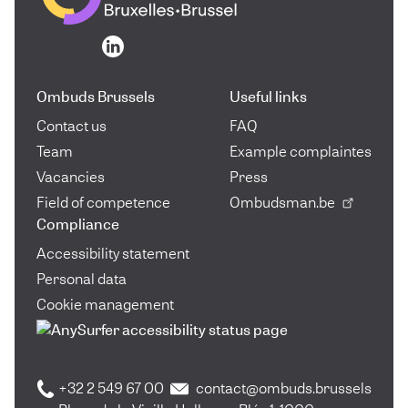
Go to the homepage
Go to the homepage
Ombuds Brussels
Useful links
Contact us
FAQ
Team
Example complaintes
Vacancies
Press
Field of competence
Ombudsman.be
Compliance
Accessibility statement
Personal data
Cookie management
+32 2 549 67 00
contact@ombuds.brussels