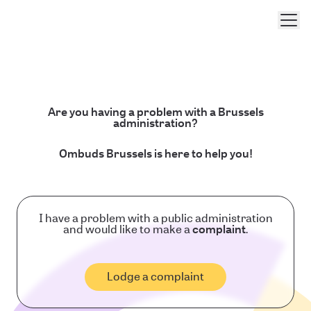
Men
Are you having a problem with a Brussels
administration?
Ombuds Brussels is here to help you!
I have a problem with a public administration
and would like to make a
complaint
.
Lodge a complaint