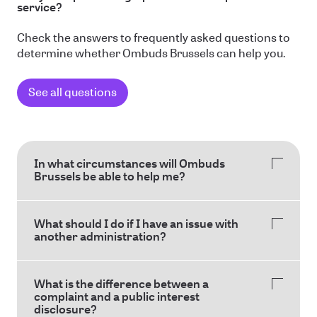
service?
Check the answers to frequently asked questions to
determine whether Ombuds Brussels can help you.
See all questions
In what circumstances will Ombuds
Brussels be able to help me?
What should I do if I have an issue with
another administration?
What is the difference between a
complaint and a public interest
disclosure?