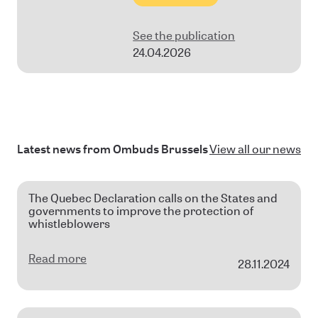
See the publication
24.04.2026
Latest news from Ombuds Brussels
View all our news
The Quebec Declaration calls on the States and
governments to improve the protection of
whistleblowers
Read more
28.11.2024