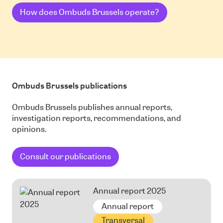
How does Ombuds Brussels operate?
Ombuds Brussels publications
Ombuds Brussels publishes annual reports,
investigation reports, recommendations, and
opinions.
Consult our publications
Annual report 2025
Annual report
Transversal