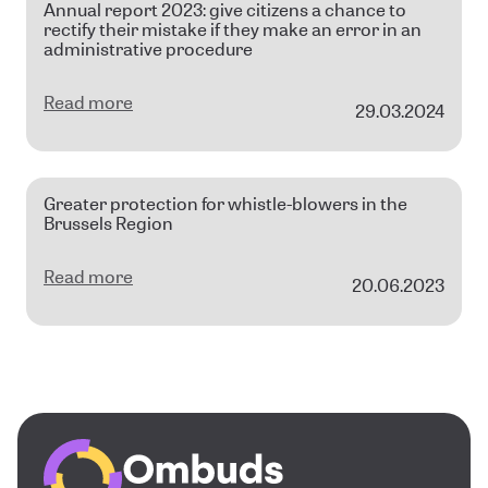
Annual report 2023: give citizens a chance to
rectify their mistake if they make an error in an
administrative procedure
Read more
29.03.2024
Greater protection for whistle-blowers in the
Brussels Region
Read more
20.06.2023