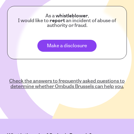
As a
whistleblower
,
I would like to
report
an incident of abuse of
authority or fraud.
Make a disclosure
Check the answers to frequently asked questions to
determine whether Ombuds Brussels can help you.