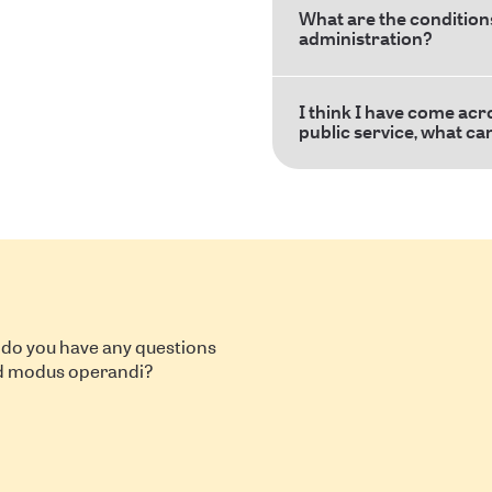
What are the conditions
administration?
I think I have come acr
public service, what ca
 do you have any questions
nd modus operandi?