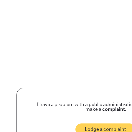
I have a problem with a public administrati
make a
complaint
.
Lodge a complaint