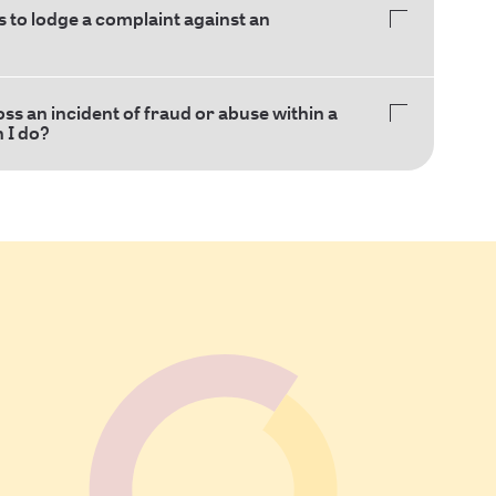
 to lodge a complaint against an
oss an incident of fraud or abuse within a
n I do?