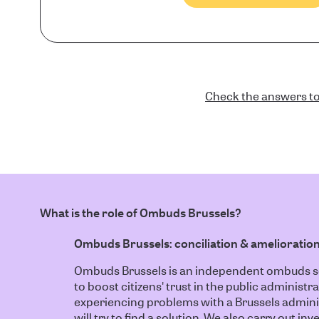
Check the answers to
What is the role of Ombuds Brussels?
Ombuds Brussels: conciliation & amelioratio
Ombuds Brussels is an independent ombuds ser
to boost citizens' trust in the public administra
experiencing problems with a Brussels admin
will try to find a solution. We also carry out i