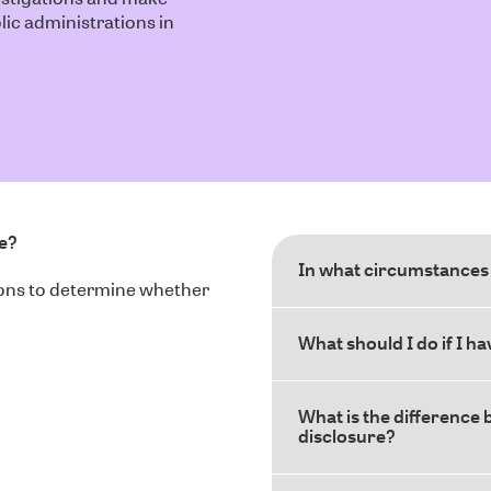
ic administrations in
ce?
In what circumstances 
ions to determine whether
What should I do if I h
What is the difference 
disclosure?