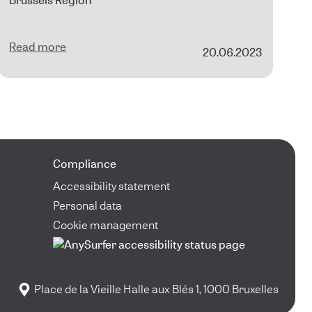
Brussels Region
Read more
20.06.2023
Compliance
Accessibility statement
Personal data
Cookie management
Place de la Vieille Halle aux Blés 1, 1000 Bruxelles