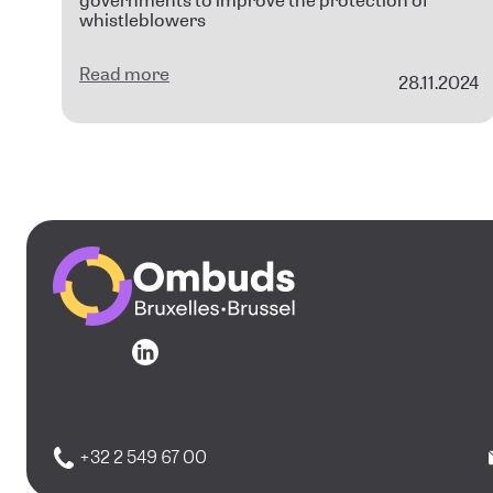
governments to improve the protection of
whistleblowers
Read more
28.11.2024
Go to the homepage
Go to the homepage
+32 2 549 67 00