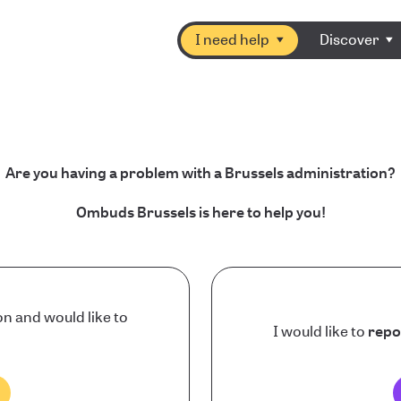
I need help
Discover
Are you having a problem with a Brussels administration?
Ombuds Brussels is here to help you!
on and would like to
I would like to
repo