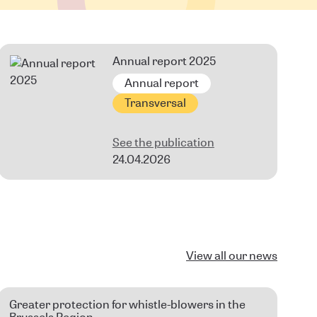
Annual report 2025
Annual report
Transversal
See the publication
24.04.2026
View all our news
Greater protection for whistle-blowers in the