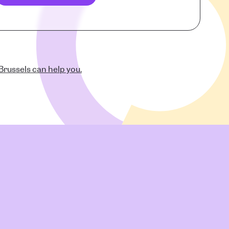
russels can help you.