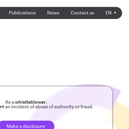
Publications
News
Contact us
EN
As a
whistleblower
,
rt
an incident of abuse of authority or fraud.
Make a disclosure