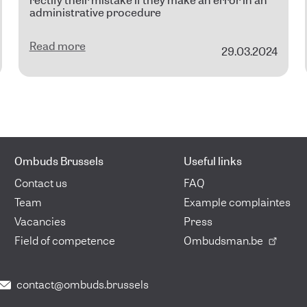
rectify their mistake if they make an error in an
administrative procedure
Read more
29.03.2024
Ombuds Brussels
Useful links
Contact us
FAQ
Team
Example complaintes
Vacancies
Press
Field of competence
Ombudsman.be
contact@ombuds.brussels