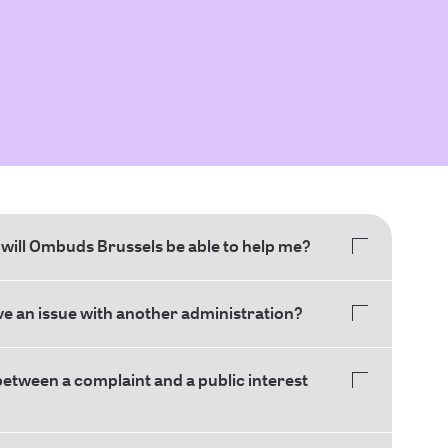
will Ombuds Brussels be able to help me?
ave an issue with another administration?
between a complaint and a public interest