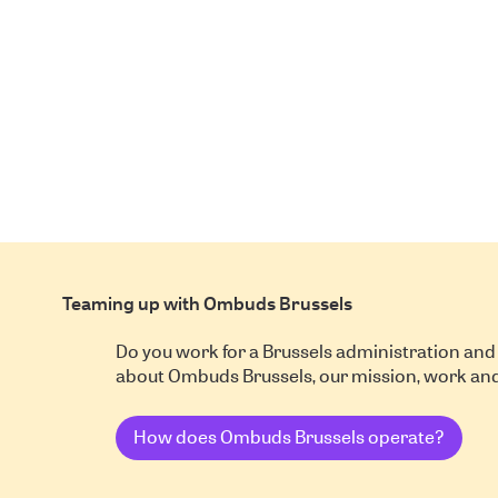
Teaming up with Ombuds Brussels
Do you work for a Brussels administration and
about Ombuds Brussels, our mission, work a
How does Ombuds Brussels operate?