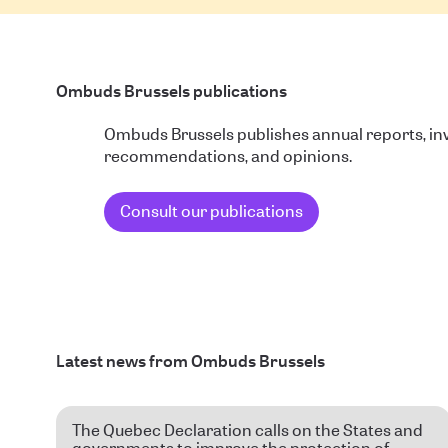
Ombuds Brussels publications
Ombuds Brussels publishes annual reports, inv
recommendations, and opinions.
Consult our publications
Latest news from Ombuds Brussels
The Quebec Declaration calls on the States and