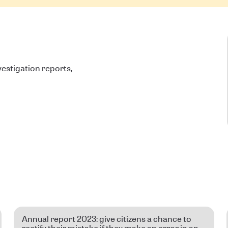
estigation reports,
Annual report 2023: give citizens a chance to