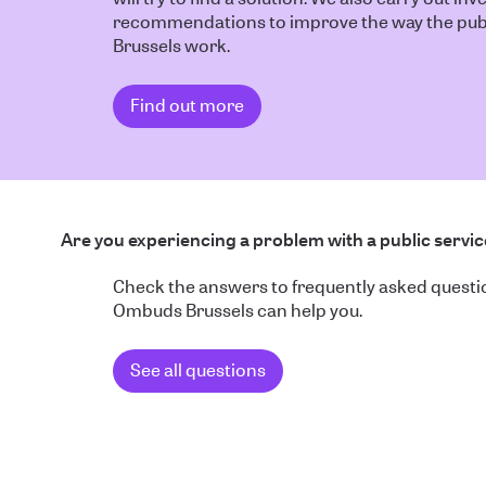
recommendations to improve the way the publ
Brussels work.
Find out more
Are you experiencing a problem with a public servi
Check the answers to frequently asked quest
Ombuds Brussels can help you.
See all questions