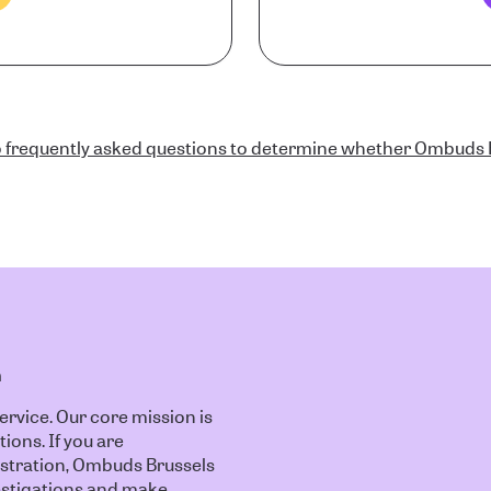
 frequently asked questions to determine whether Ombuds B
n
vice. Our core mission is
tions. If you are
istration, Ombuds Brussels
nvestigations and make