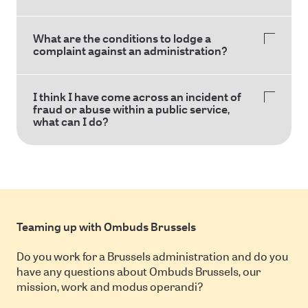
What are the conditions to lodge a
complaint against an administration?
I think I have come across an incident of
fraud or abuse within a public service,
what can I do?
Teaming up with Ombuds Brussels
Do you work for a Brussels administration and do you
have any questions about Ombuds Brussels, our
mission, work and modus operandi?