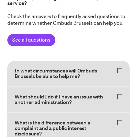
service?
Check the answers to frequently asked questions to
determine whether Ombuds Brussels can help you.
See all questions
In what circumstances will Ombuds
Brussels be able to help me?
What should I do if I have an issue with
another administration?
What is the difference between a
complaint and a public interest
disclosure?