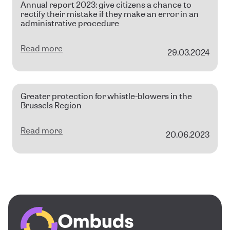
Annual report 2023: give citizens a chance to
rectify their mistake if they make an error in an
administrative procedure
Read more
29.03.2024
Greater protection for whistle-blowers in the
Brussels Region
Read more
20.06.2023