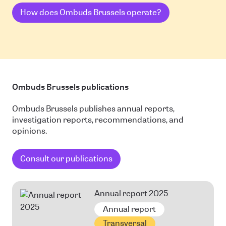
How does Ombuds Brussels operate?
Ombuds Brussels publications
Ombuds Brussels publishes annual reports,
investigation reports, recommendations, and
opinions.
Consult our publications
Annual report 2025
Annual report
Transversal