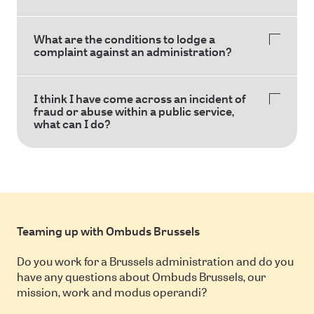
What are the conditions to lodge a
complaint against an administration?
I think I have come across an incident of
fraud or abuse within a public service,
what can I do?
Teaming up with Ombuds Brussels
Do you work for a Brussels administration and do you
have any questions about Ombuds Brussels, our
mission, work and modus operandi?