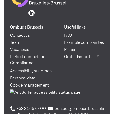
Go to the homepage
Go to the homepage
Ombuds Brussels
Useful links
Contact us
FAQ
Team
Example complaintes
Vacancies
Press
Field of competence
Ombudsman.be
Compliance
Accessibility statement
Personal data
Cookie management
+32 2 549 67 00
contact@ombuds.brussels