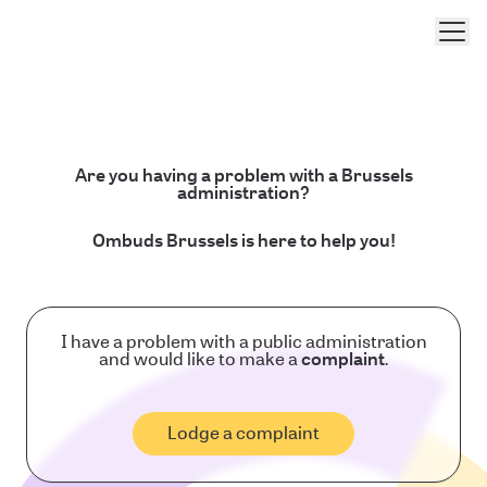
Men
Are you having a problem with a Brussels
administration?
Ombuds Brussels is here to help you!
I have a problem with a public administration
and would like to make a
complaint
.
Lodge a complaint