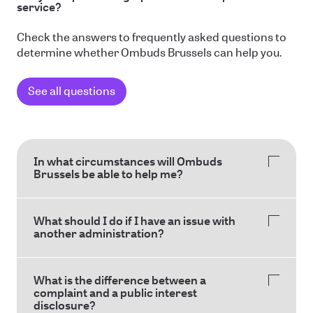
service?
Check the answers to frequently asked questions to
determine whether Ombuds Brussels can help you.
See all questions
In what circumstances will Ombuds
Brussels be able to help me?
What should I do if I have an issue with
another administration?
What is the difference between a
complaint and a public interest
disclosure?