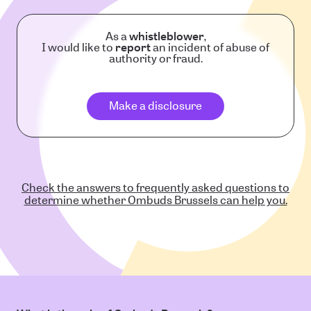
As a
whistleblower
,
I would like to
report
an incident of abuse of
authority or fraud.
Make a disclosure
Check the answers to frequently asked questions to
determine whether Ombuds Brussels can help you.