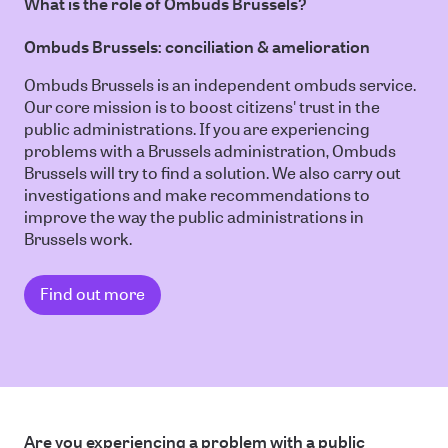
What is the role of Ombuds Brussels?
Ombuds Brussels: conciliation & amelioration
Ombuds Brussels is an independent ombuds service.
Our core mission is to boost citizens' trust in the
public administrations. If you are experiencing
problems with a Brussels administration, Ombuds
Brussels will try to find a solution. We also carry out
investigations and make recommendations to
improve the way the public administrations in
Brussels work.
Find out more
Are you experiencing a problem with a public