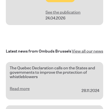
See the publication
24.04.2026
Latest news from Ombuds Brussels
View all our news
The Quebec Declaration calls on the States and
governments to improve the protection of
whistleblowers
Read more
28.11.2024