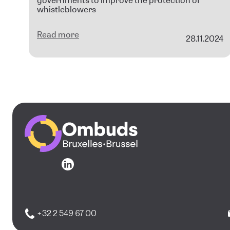
governments to improve the protection of
whistleblowers
Read more
28.11.2024
Go to the homepage
Go to the homepage
+32 2 549 67 00