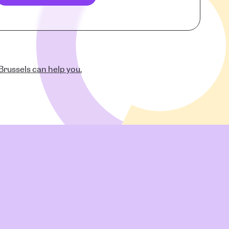
russels can help you.