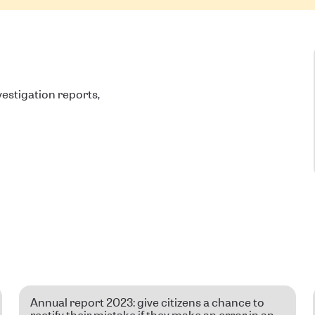
estigation reports,
Annual report 2023: give citizens a chance to