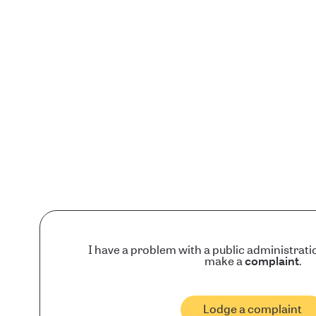
I have a problem with a public administrati
make a
complaint
.
Lodge a complaint