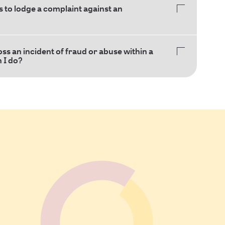
 to lodge a complaint against an
oss an incident of fraud or abuse within a
n I do?