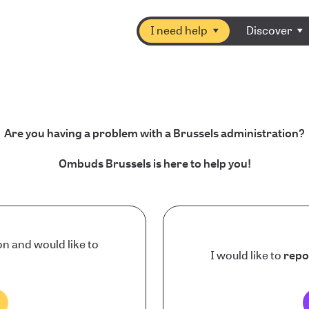
I need help
Discover
Are you having a problem with a Brussels administration?
Ombuds Brussels is here to help you!
on and would like to
I would like to
repo