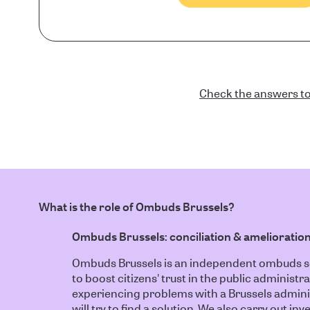
Check the answers to
What is the role of Ombuds Brussels?
Ombuds Brussels: conciliation & amelioratio
Ombuds Brussels is an independent ombuds ser
to boost citizens' trust in the public administra
experiencing problems with a Brussels admin
will try to find a solution. We also carry out i