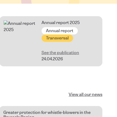
Annual report 2025
Annual report
Transversal
See the publication
24.04.2026
View all our news
Greater protection for whistle-blowers in the