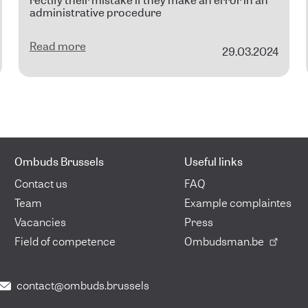
rectify their mistake if they make an error in an
administrative procedure
Read more
29.03.2024
Ombuds Brussels
Useful links
Contact us
FAQ
Team
Example complaintes
Vacancies
Press
Field of competence
Ombudsman.be
contact@ombuds.brussels