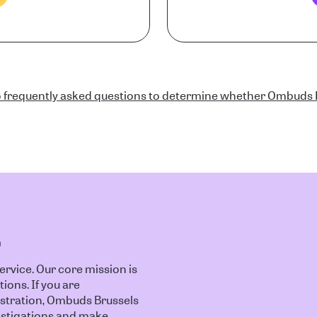
 frequently asked questions to determine whether Ombuds B
n
vice. Our core mission is
tions. If you are
istration, Ombuds Brussels
nvestigations and make