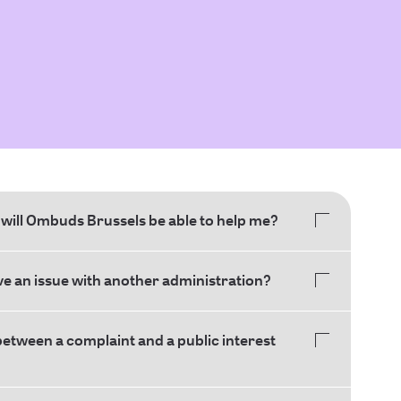
will Ombuds Brussels be able to help me?
ave an issue with another administration?
between a complaint and a public interest