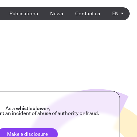
Publications
News
Contact us
EN
As a
whistleblower
,
rt
an incident of abuse of authority or fraud.
Make a disclosure