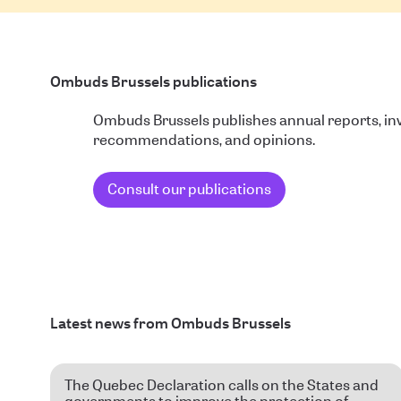
Ombuds Brussels publications
Ombuds Brussels publishes annual reports, inv
recommendations, and opinions.
Consult our publications
Latest news from Ombuds Brussels
The Quebec Declaration calls on the States and