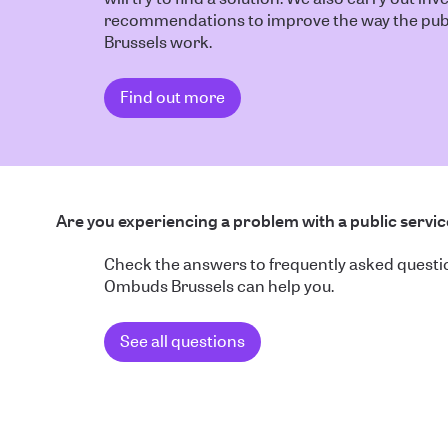
recommendations to improve the way the publ
Brussels work.
Find out more
Are you experiencing a problem with a public servi
Check the answers to frequently asked quest
Ombuds Brussels can help you.
See all questions