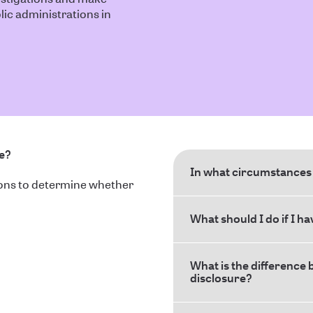
ic administrations in
ce?
In what circumstances 
ions to determine whether
What should I do if I h
What is the difference 
disclosure?