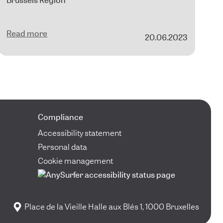
Brussels Region
Read more
20.06.2023
Compliance
Accessibility statement
Personal data
Cookie management
Place de la Vieille Halle aux Blés 1, 1000 Bruxelles