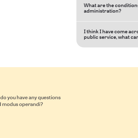
What are the conditions
administration?
I think I have come acr
public service, what ca
 do you have any questions
nd modus operandi?