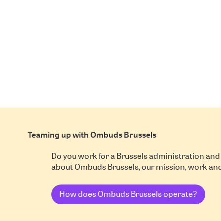
Teaming up with Ombuds Brussels
Do you work for a Brussels administration and
about Ombuds Brussels, our mission, work a
How does Ombuds Brussels operate?