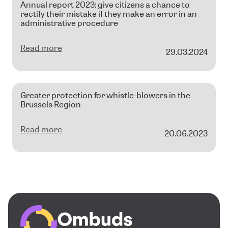
Annual report 2023: give citizens a chance to
rectify their mistake if they make an error in an
administrative procedure
Read more
29.03.2024
Greater protection for whistle-blowers in the
Brussels Region
Read more
20.06.2023