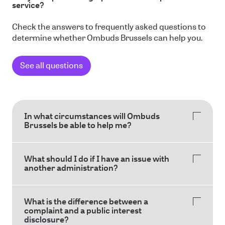
service?
Check the answers to frequently asked questions to
determine whether Ombuds Brussels can help you.
See all questions
In what circumstances will Ombuds
Brussels be able to help me?
What should I do if I have an issue with
another administration?
What is the difference between a
complaint and a public interest
disclosure?