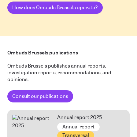
How does Ombuds Brussels operate?
Ombuds Brussels publications
Ombuds Brussels publishes annual reports,
investigation reports, recommendations, and
opinions.
Consult our publications
Annual report 2025
Annual report
Transversal