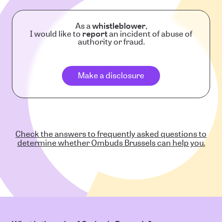
As a
whistleblower
,
I would like to
report
an incident of abuse of
authority or fraud.
Make a disclosure
Check the answers to frequently asked questions to
determine whether Ombuds Brussels can help you.