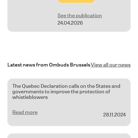
See the publication
24.04.2026
Latest news from Ombuds Brussels
View all our news
The Quebec Declaration calls on the States and
governments to improve the protection of
whistleblowers
Read more
28.11.2024