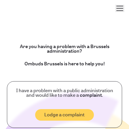
Men
Are you having a problem with a Brussels
administration?
Ombuds Brussels is here to help you!
I have a problem with a public administration
and would like to make a
complaint
.
Lodge a complaint