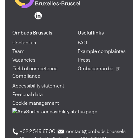
Go to the homepage
Go to the homepage
Ombuds Brussels
Useful links
Contact us
FAQ
Team
Example complaintes
Vacancies
Press
Field of competence
Ombudsman.be
Compliance
Accessibility statement
Personal data
Cookie management
+32 2 549 67 00
contact@ombuds.brussels