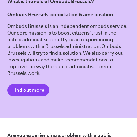
What is the role of Ombuds Brussels?
Ombuds Brussels: conciliation & amelioration
Ombuds Brussels is an independent ombuds service.
Our core mission is to boost citizens' trust in the
public administrations. If you are experiencing
problems with a Brussels administration, Ombuds
Brussels will try to find a solution. We also carry out
investigations and make recommendations to
improve the way the public administrations in
Brussels work.
Find out more
Are you experiencing a problem with a public