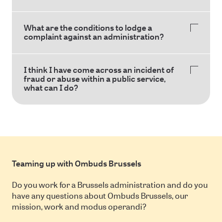
What are the conditions to lodge a
complaint against an administration?
I think I have come across an incident of
fraud or abuse within a public service,
what can I do?
Teaming up with Ombuds Brussels
Do you work for a Brussels administration and do you
have any questions about Ombuds Brussels, our
mission, work and modus operandi?