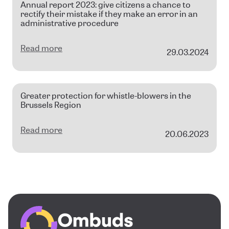
Annual report 2023: give citizens a chance to
rectify their mistake if they make an error in an
administrative procedure
Read more
29.03.2024
Greater protection for whistle-blowers in the
Brussels Region
Read more
20.06.2023