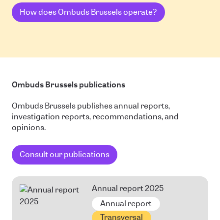
How does Ombuds Brussels operate?
Ombuds Brussels publications
Ombuds Brussels publishes annual reports,
investigation reports, recommendations, and
opinions.
Consult our publications
Annual report 2025
Annual report
Transversal