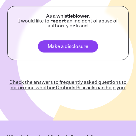
As a
whistleblower
,
I would like to
report
an incident of abuse of
authority or fraud.
Make a disclosure
Check the answers to frequently asked questions to
determine whether Ombuds Brussels can help you.