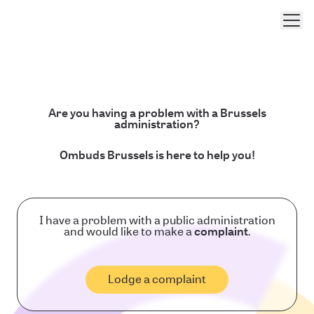
Men
Are you having a problem with a Brussels
administration?
Ombuds Brussels is here to help you!
I have a problem with a public administration
and would like to make a
complaint
.
Lodge a complaint