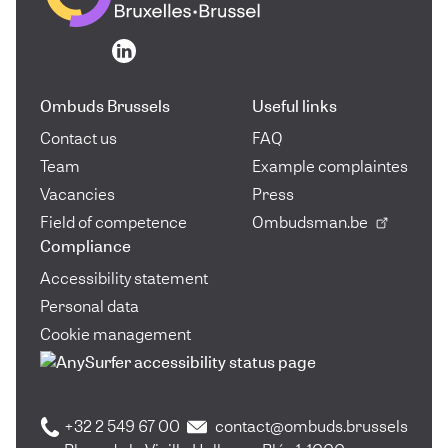
Go to the homepage
Go to the homepage
Ombuds Brussels
Useful links
Contact us
FAQ
Team
Example complaintes
Vacancies
Press
Field of competence
Ombudsman.be
Compliance
Accessibility statement
Personal data
Cookie management
+32 2 549 67 00
contact@ombuds.brussels