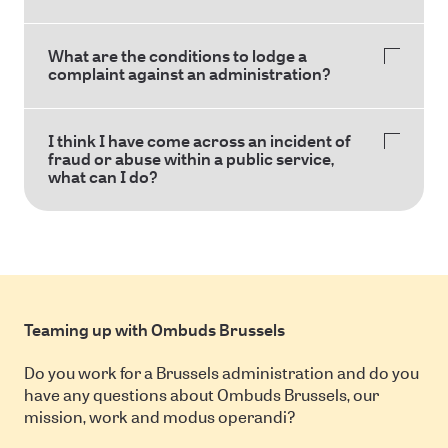
What are the conditions to lodge a
complaint against an administration?
I think I have come across an incident of
fraud or abuse within a public service,
what can I do?
Teaming up with Ombuds Brussels
Do you work for a Brussels administration and do you
have any questions about Ombuds Brussels, our
mission, work and modus operandi?