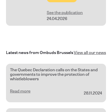
See the publication
24.04.2026
Latest news from Ombuds Brussels
View all our news
The Quebec Declaration calls on the States and
governments to improve the protection of
whistleblowers
Read more
28.11.2024