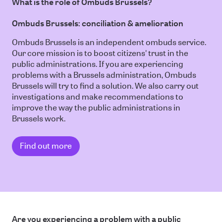
What is the role of Ombuds Brussels?
Ombuds Brussels: conciliation & amelioration
Ombuds Brussels is an independent ombuds service.
Our core mission is to boost citizens' trust in the
public administrations. If you are experiencing
problems with a Brussels administration, Ombuds
Brussels will try to find a solution. We also carry out
investigations and make recommendations to
improve the way the public administrations in
Brussels work.
Find out more
Are you experiencing a problem with a public