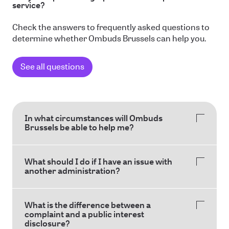
service?
Check the answers to frequently asked questions to
determine whether Ombuds Brussels can help you.
See all questions
In what circumstances will Ombuds
Brussels be able to help me?
What should I do if I have an issue with
another administration?
What is the difference between a
complaint and a public interest
disclosure?